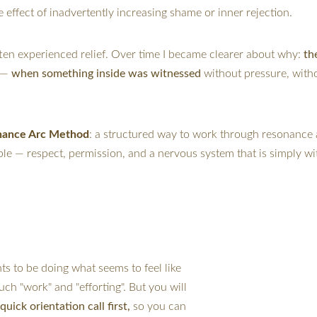
he effect of inadvertently increasing shame or inner rejection.
en experienced relief. Over time I became clearer about why: 
th
 — 
when something inside was witnessed 
without pressure, with
nance Arc Method
: a structured way to work through resonance 
ible — respect, permission, and a nervous system that is simply 
ents to be doing what seems to feel like 
h "work" and "efforting". But you will 
 quick orientation call first,
 so you can 