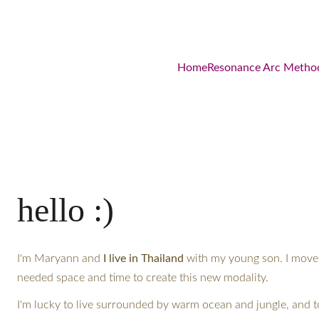
Home
Resonance Arc Metho
hello :)
I'm Maryann and 
I live in Thailand
 with my young son. I move
needed space and time to create this new modality.
I'm lucky to live surrounded by warm ocean and jungle, and t