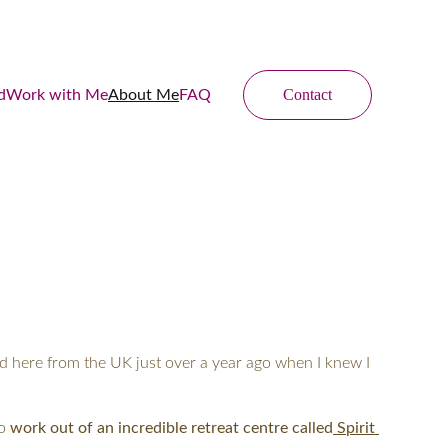
Contact
d
Work with Me
About Me
FAQ
d here from the UK just over a year ago when I knew I 
o 
work out of an incredible retreat centre called
 Spirit 