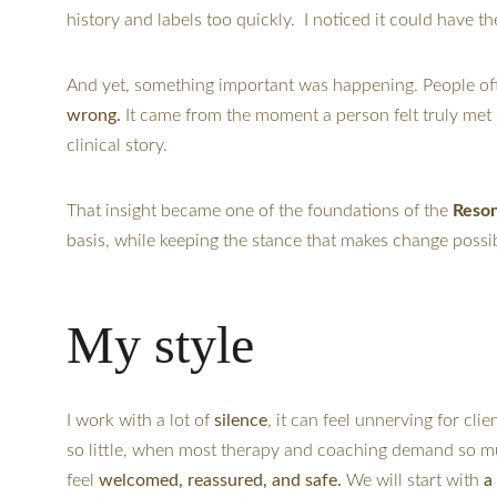
history and labels too quickly.  I noticed it could have t
And yet, something important was happening. People oft
wrong. 
It came from the moment a person felt truly met
clinical story.
That insight became one of the foundations of the 
Reso
basis, while keeping the stance that makes change poss
My style
I work with a lot of 
silence
, it can feel unnerving for cli
so little, when most therapy and coaching demand so muc
feel 
welcomed, reassured, and safe.
 We will start with 
a