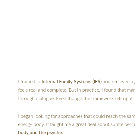
I 
trained in 
InternaI Family Systems (IFS)
 and recieved a 
feels real and complete. But in practice, I found that ma
through dialogue. Even though the framework felt right, t
I began looking for approaches that could reach the same 
energy body. It taught me a great deal about subtle perc
body and the psyche.