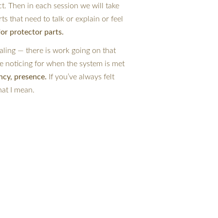
. Then in each session we will take 
rts that need to talk or explain or feel 
for protector parts.
ling — there is work going on that 
 be noticing for when the system is met 
ncy, presence. 
If you’ve always felt 
hat I mean.