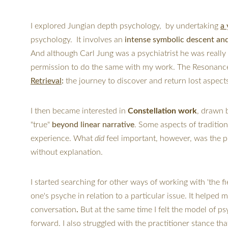
I explored Jungian depth psychology,  by undertaking 
a 
psychology.  It involves an 
intense symbolic descent an
And although Carl Jung was a psychiatrist he was really 
permission to do the same with my work. The Resonance A
Retrieval
:
 the journey to discover and return lost aspects 
I then became interested in 
Constellation work
, drawn 
"true" 
beyond linear narrative
. Some aspects of tradition
experience. What 
did
 feel important, however, was the p
without explanation.
I started searching for other ways of working with 'the fiel
one's psyche in relation to a particular issue. 
It helped 
conversation
. 
But at the same time I felt the model of p
forward. 
I also struggled with the practitioner stance 