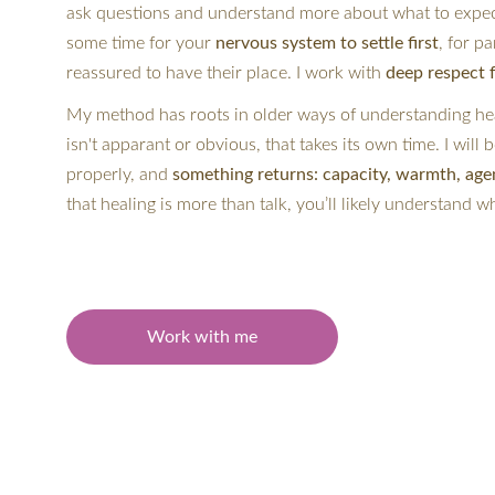
ask questions and understand more about what to expect
some time for your
 nervous system to settle first
, for pa
reassured to have their place. I work with
 deep respect 
My method has roots in older ways of understanding hea
isn't apparant or obvious, that takes its own time. I will
properly, and 
something returns: capacity, warmth, age
that healing is more than talk, you’ll likely understand w
Work with me
If this stirs something in you, 