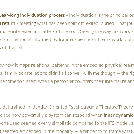
year-long Individuation process
 - 
Individuation is the principal p
d return
 - meeting what has been split off, exiled, buried. That j
more interested in matters of the soul. Seeing the way his work st
rc method is informed by trauma science and parts work, but it 
of the self.
by how it maps relational patterns in the embodied physical real
al family constellations didn’t sit so well with me though — the 
henomenon itself: when a person encounters their internal relati
d'. I trained in
 Identity-Oriented Psychotrauma Therapy/Theory 
me see how powerfully a system can respond when
 inner dynamic
syche used seemed overly simplistic compared to the IFS model, a
that seemed embedded in the modality — a tendency to frame what a