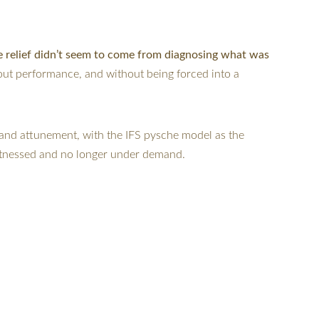
e relief didn’t seem to come from diagnosing what was 
out performance, and without being forced into a 
and attunement, with the IFS pysche model as the 
witnessed and no longer under demand.