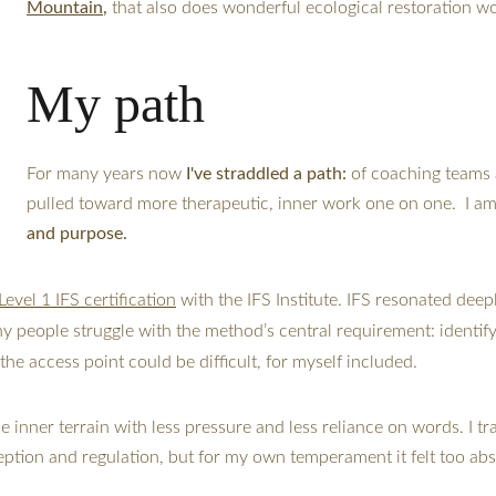
Mountain
,
 that also does wonderful ecological restoration w
My path
For many years now
 I've straddled a path: 
of coaching teams 
pulled toward more therapeutic, inner work one on one.  I am
and purpose. 
Level 1 IFS certification
 with the IFS Institute. IFS resonated dee
ny people struggle with the method’s central requirement: identif
he access point could be difficult, for myself included.
inner terrain with less pressure and less reliance on words. I tra
eption and regulation, but for my own temperament it felt too abs