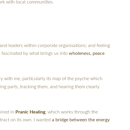
ork with local communities.
and leaders within corporate organisations; and feeling 
 fascinated by what brings us into 
wholeness, peace 
ply with me, particularly its map of the psyche which 
ying parts, tracking them, and hearing them clearly 
ined in 
Pranic Healing
, which works through the 
tract on its own. I wanted 
a bridge between the energy 