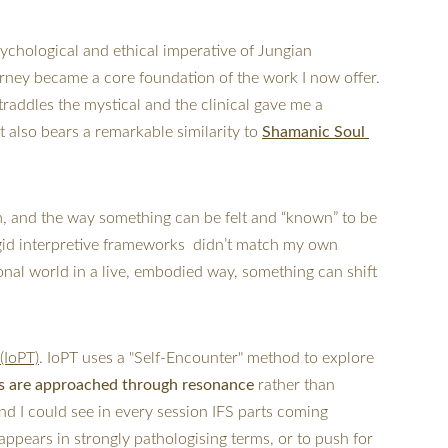
sychological and ethical imperative of Jungian 
ourney became a core foundation of the work I now offer.  
raddles the mystical and the clinical gave me a 
also bears a remarkable similarity to 
Shamanic Soul 
m, and the way something can be felt and “known” to be 
rigid interpretive frameworks  didn’t match my own 
onal world in a live, embodied way, something can shift 
(IoPT)
. IoPT uses a "Self-Encounter" method to explore 
s are approached through resonance
 rather than 
nd I could see in every session IFS parts coming 
ppears in strongly pathologising terms, or to push for 