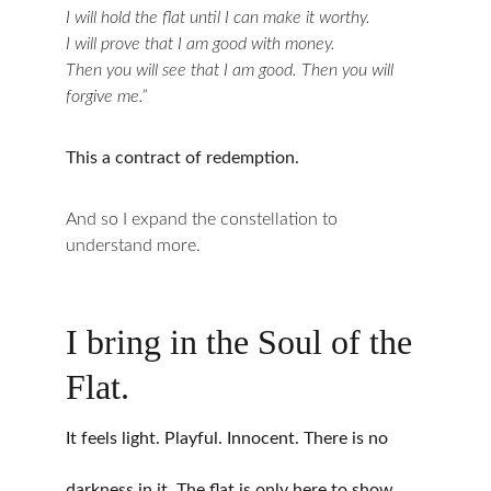
I will hold the flat until I can make it worthy.
I will prove that I am good with money.
Then you will see that I am good. Then you will 
forgive me.”
This a contract of redemption.
And so I expand the constellation to 
understand more.
I bring in the Soul of the 
Flat.
It feels light. Playful. Innocent. There is no 
darkness in it. The flat is only here to show 