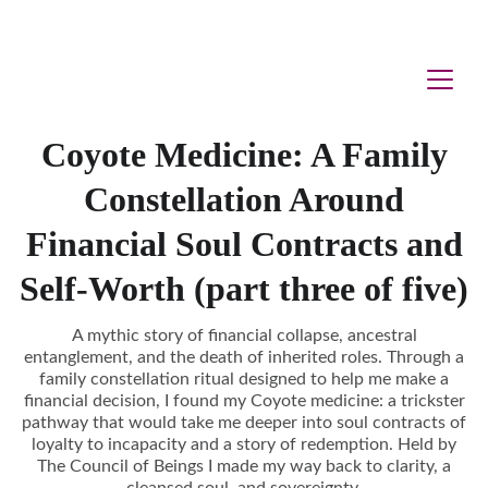
Coyote Medicine: A Family
Constellation Around
Financial Soul Contracts and
Self-Worth (part three of five)
A mythic story of financial collapse, ancestral
entanglement, and the death of inherited roles. Through a
family constellation ritual designed to help me make a
financial decision, I found my Coyote medicine: a trickster
pathway that would take me deeper into soul contracts of
loyalty to incapacity and a story of redemption. Held by
The Council of Beings I made my way back to clarity, a