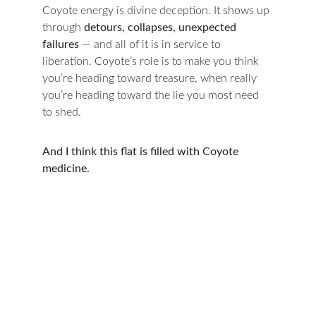
Coyote energy is divine deception. It shows up 
through 
detours, collapses, unexpected 
failures
 — and all of it is in service to 
liberation. Coyote’s role is to make you think 
you’re heading toward treasure, when really 
you’re heading toward the lie you most need 
to shed.
And I think this flat is filled with Coyote 
medicine.