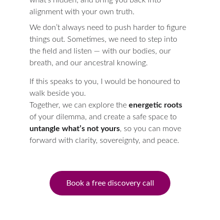
what’s hidden, and bring you back into 
alignment with your own truth.
We don’t always need to push harder to figure 
things out. Sometimes, we need to step into 
the field and listen — with our bodies, our 
breath, and our ancestral knowing.
If this speaks to you, I would be honoured to 
walk beside you.
Together, we can explore the 
energetic roots
of your dilemma, and create a safe space to 
untangle what’s not yours
, so you can move 
forward with clarity, sovereignty, and peace.
Book a free discovery call