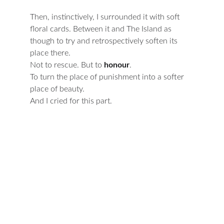
Then, instinctively, I surrounded it with soft 
floral cards. Between it and The Island as 
though to try and retrospectively soften its 
place there.
Not to rescue. But to 
honour
.
To turn the place of punishment into a softer 
place of beauty.
And I cried for this part.