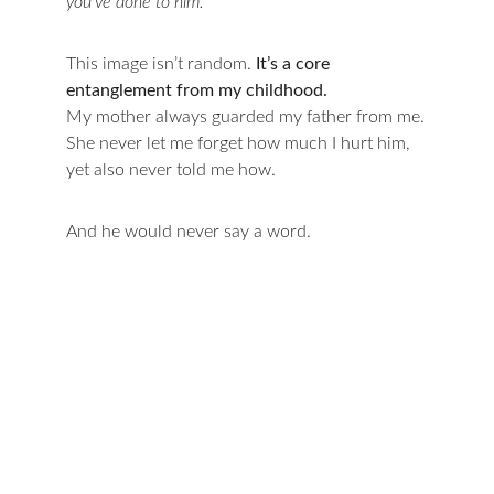
you’ve done to him.”
This image isn’t random. 
It’s a core 
entanglement from my childhood.
My mother always guarded my father from me.
She never let me forget how much I hurt him, 
yet also never told me how.
And he would never say a word.