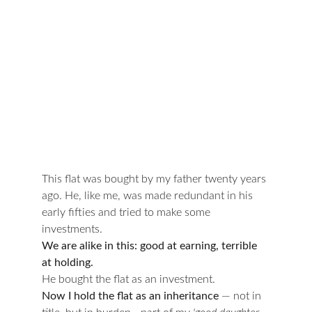
This flat was bought by my father twenty years 
ago. He, like me, was made redundant in his 
early fifties and tried to make some 
investments.
We are alike in this: good at earning, terrible 
at holding.
He bought the flat as an investment.
Now I hold the flat as an inheritance 
— not in 