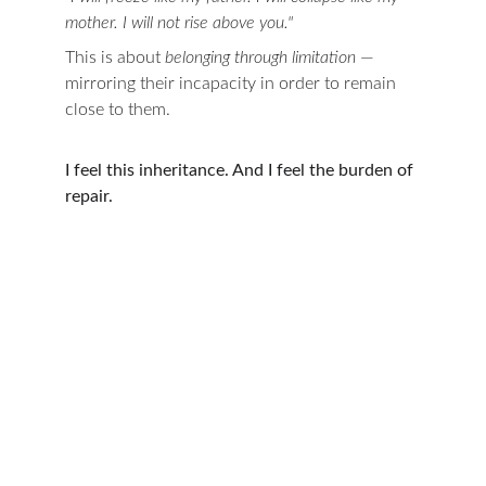
mother. I will not rise above you."
This is about 
belonging through limitation
 — 
mirroring their incapacity in order to remain 
close to them.
I feel this inheritance. And I feel the burden of 
repair.