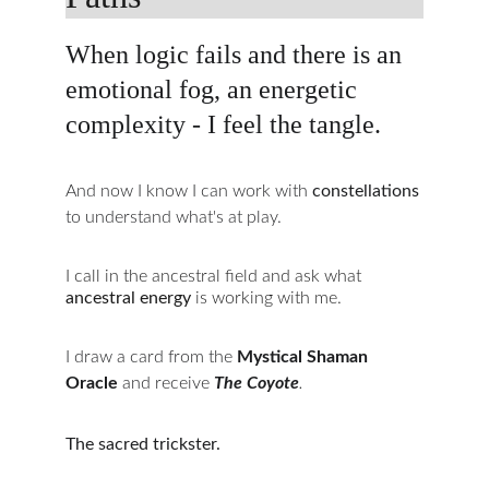
When logic fails and there is an 
emotional fog, an energetic 
complexity - I feel the tangle.
And now I know I can work with 
constellations 
to understand what's at play.
I call in the ancestral field and ask what 
ancestral energy
 is working with me.
I draw a card from the 
Mystical Shaman 
Oracle
 and receive 
The Coyote
.
The sacred trickster.