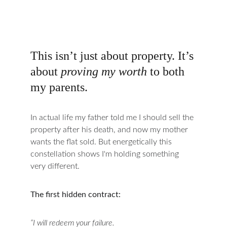
This isn’t just about property. It’s 
about 
proving my worth
 to both 
my parents.
In actual life my father told me I should sell the 
property after his death, and now my mother 
wants the flat sold. But energetically this 
constellation shows I'm holding something 
very different.
The first hidden contract:
“I will redeem your failure.