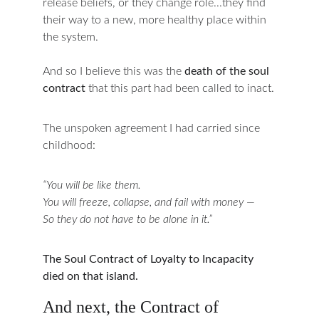
release beliefs, or they change role...they find 
their way to a new, more healthy place within 
the system.
And so I believe this was the 
death of the soul 
contract
that this part had been called to inact.
The unspoken agreement I had carried since 
childhood:
“You will be like them.
You will freeze, collapse, and fail with money —
So they do not have to be alone in it.”
The Soul Contract of Loyalty to Incapacity 
died on that island.
And next, the Contract of 