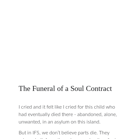
The Funeral of a Soul Contract
I cried and it felt like I cried for this child who 
had eventually died there - abandoned, alone, 
unwanted, in an asylum on this island.
But in IFS, we don’t believe parts die. They 