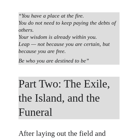
“You have a place at the fire.
You do not need to keep paying the debts of 
others.
Your wisdom is already within you.
Leap — not because you are certain, but 
because you are free.
Be who you are destined to be”
Part Two: The Exile, 
the Island, and the 
Funeral
After laying out the field and 