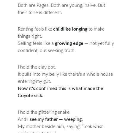
Both are Pages. Both are young, naive. But 
their tone is different.
Renting feels like 
childlike longing
 to make 
things right.
Selling feels like a 
growing edge
 — not yet fully 
confident, but seeking truth.
I hold the clay pot.
It pulls into my belly like there's a whole house 
entering my gut.
Now it's confirmed this is what made the 
Coyote sick.
I hold the glittering snake.
And 
I see my father — weeping.
My mother beside him, saying: 
“Look what 