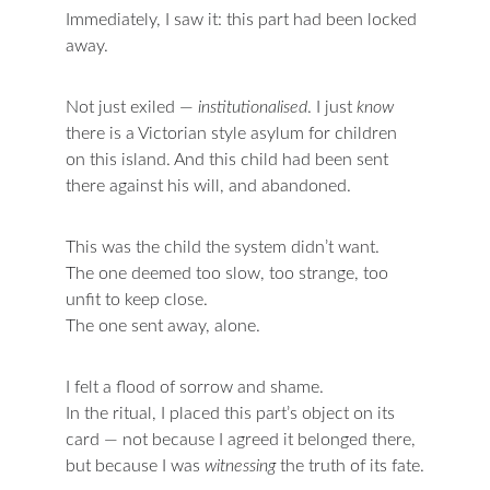
Immediately, I saw it: this part had been locked 
away.
Not just exiled — 
institutionalised
. I just 
know 
there is a Victorian style asylum for children 
on this island. And this child had been sent 
there against his will, and abandoned.
This was the child the system didn’t want.
The one deemed too slow, too strange, too 
unfit to keep close.
The one sent away, alone.
I felt a flood of sorrow and shame.
In the ritual, I placed this part’s object on its 
card — not because I agreed it belonged there, 
but because I was 
witnessing 
the truth of its fate.