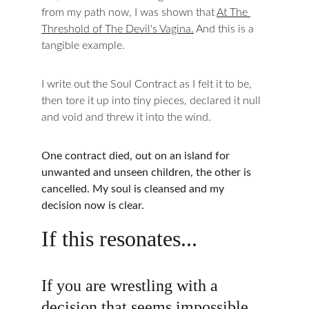
from my path now, I was shown that 
At The 
Threshold of The Devil's Vagina.
 And this is a 
tangible example.
I write out the Soul Contract as I felt it to be, 
then tore it up into tiny pieces, declared it null 
and void and threw it into the wind.
One contract died, out on an island for 
unwanted and unseen children, the other is 
cancelled. My soul is cleansed and my 
decision now is clear.
If this resonates...
If you are wrestling with a 
decision that seems impossible 