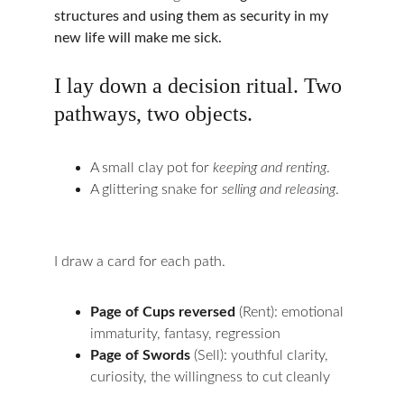
structures and using them as security in my 
new life will make me sick.
I lay down a decision ritual. Two 
pathways, two objects.
A small clay pot for 
keeping and renting
.
A glittering snake for 
selling and releasing
.
I draw a card for each path.
Page of Cups reversed
 (Rent): emotional 
immaturity, fantasy, regression
Page of Swords
 (Sell): youthful clarity, 
curiosity, the willingness to cut cleanly