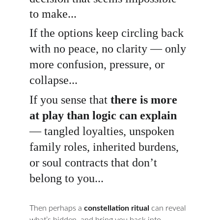
to make...
If the options keep circling back 
with no peace, no clarity — only 
more confusion, pressure, or 
collapse...
If you sense that 
there is more 
at play than logic can explain
— tangled loyalties, unspoken 
family roles, inherited burdens, 
or soul contracts that don’t 
belong to you...
Then perhaps a 
constellation ritual
 can reveal 