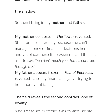
the shadow.
So then I bring in my 
mother
 and 
father
.
My mother collapses — 
The Tower 
reversed.
She crumbles internally because she can't 
manage money or financial decisions herself, 
and yet places herself between me and the flat, 
as if to say, 
“You don't reach your father, not even 
through this.”
My father appears frozen — 
Four of Pentacles
reversed 
- also my financial legacy - trying to 
hold money but failing.
The field reveals the second contract, one of 
loyalty:
"I will freeze like my father. I will collapse like my 