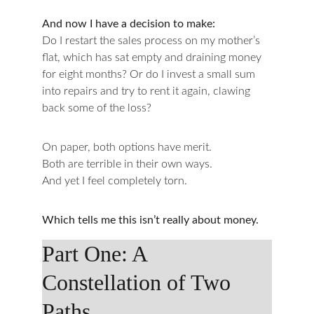
And now I have a decision to make:
Do I restart the sales process on my mother’s 
flat, which has sat empty and draining money 
for eight months? Or do I invest a small sum 
into repairs and try to rent it again, clawing 
back some of the loss?
On paper, both options have merit.
Both are terrible in their own ways.
And yet I feel completely torn.
Which tells me this isn’t really about money.
Part One: A 
Constellation of Two 
Paths