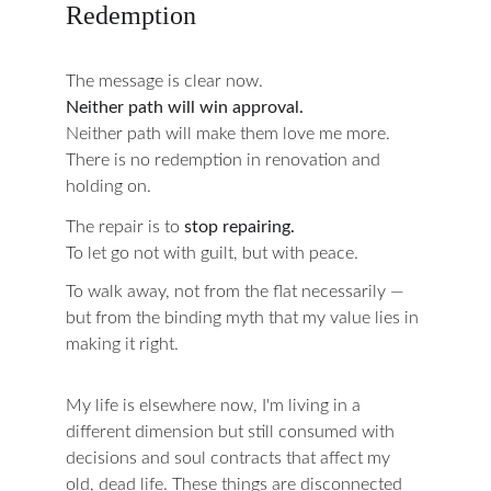
Redemption
The message is clear now.
Neither path will win approval.
Neither path will make them love me more.
There is no redemption in renovation and 
holding on.
The repair is to 
stop repairing.
To let go not with guilt, but with peace.
To walk away, not from the flat necessarily —
but from the binding myth that my value lies in 
making it right.
My life is elsewhere now, I'm living in a 
different dimension but still consumed with 
decisions and soul contracts that affect my 
old, dead life. These things are disconnected 