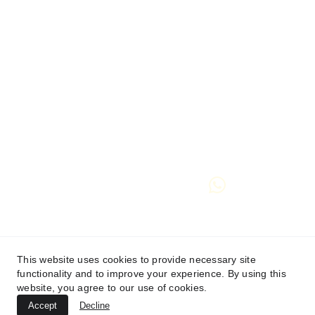
If this stirs something in you, 
even just a whisper,
then you are most welcome to step in with me.
I will hold you with utmost care and presence,
and be honoured to journey with you, wherever it 
may lead.
hello@maryannspathways.co.uk
 🜃
 Contact form
See Terms and Conditions
This website uses cookies to provide necessary site
functionality and to improve your experience. By using this
Privacy Policy
website, you agree to our use of cookies.
Accept
Decline
© 2025. All rights reserved.