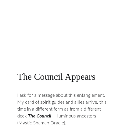
The Council Appears
I ask for a message about this entanglement. 
My card of spirit guides and allies arrive, this 
time in a different form as from a different 
deck 
The Council
— luminous ancestors 
(Mystic Shaman Oracle).