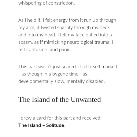
whispering of constriction.
As I held it, I felt energy from it run up through 
my arm, it twisted sharply through my neck 
and into my head. I felt my face pulled into a 
spasm, as if mimicking neurological trauma. I 
felt confusion, and panic.
This part wasn’t just scared. It felt itself marked 
- as though in a bygone time - as 
developmentally slow, mentally disabled.
The Island of the Unwanted
I drew a card for this part and received:
The Island – Solitude
.