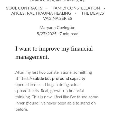
cleansed soul, and sovereignty.
SOUL CONTRACTS
FAMILY CONSTELLATION
ANCESTRAL TRAUMA HEALING
THE DEVIL'S
VAGINA SERIES
Maryann Covington
5/27/2025
7 min read
I want to improve my financial 
management.
After my last two constellations, something 
shifted. A 
subtle but profound capacity
opened in me — I began doing actual 
spreadsheets. Real, grown-up financial 
thinking. This is new. I feel like I’ve found some 
inner ground I’ve never been able to stand on 
before.