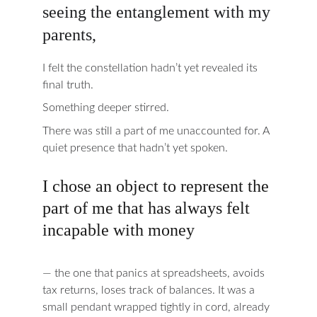
seeing the entanglement with my 
parents,
I felt the constellation hadn’t yet revealed its 
final truth.
Something deeper stirred.
There was still a part of me unaccounted for. A 
quiet presence that hadn’t yet spoken.
I chose an object to represent the 
part of me that has always felt 
incapable with money
— the one that panics at spreadsheets, avoids 
tax returns, loses track of balances. It was a 
small pendant wrapped tightly in cord, already 