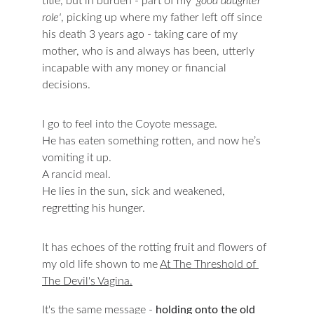
title, but in burden - part of my
 'good daughter 
role'
, picking up where my father left off since 
his death 3 years ago - taking care of my 
mother, who is and always has been, utterly 
incapable with any money or financial 
decisions.
I go to feel into the Coyote message.
He has eaten something rotten, and now he’s 
vomiting it up.
A rancid meal.
He lies in the sun, sick and weakened, 
regretting his hunger.
It has echoes of the rotting fruit and flowers of 
my old life shown to me 
At The Threshold of 
The Devil's Vagina.
It's the same message - 
holding onto the old 